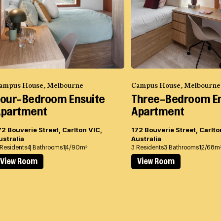
ampus House, Melbourne
Campus House, Melbourne
our-Bedroom Ensuite
Three-Bedroom En
partment
Apartment
72 Bouverie Street, Carlton VIC,
172 Bouverie Street, Carlto
ustralia
Australia
 Residents
4 Bathrooms
14/90m
3 Residents
3 Bathrooms
12/68m
2
View Room
View Room