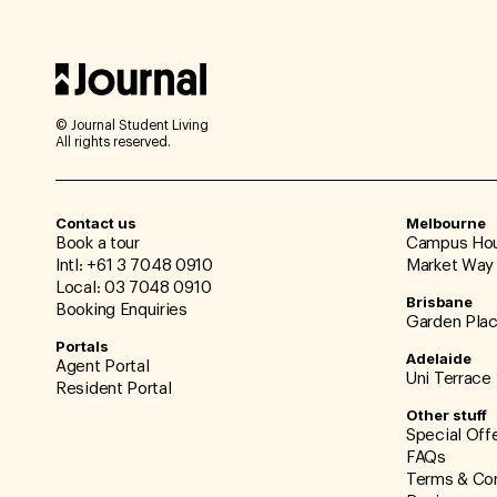
© Journal Student Living
All rights reserved.
Contact us
Melbourne
Book a tour
Campus Ho
Intl: +61 3 7048 0910
Market Way
Local: 03 7048 0910
Brisbane
Booking Enquiries
Garden Pla
Portals
Adelaide
Agent Portal
Uni Terrace
Resident Portal
Other stuff
Special Off
FAQs
Terms & Con