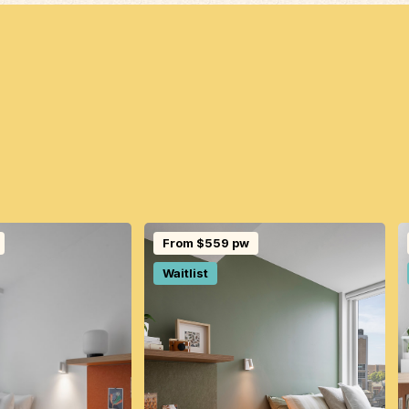
From $559 pw
Waitlist