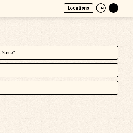
Locations
EN