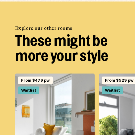
Explore our other rooms
These might be
more your style
From $479 pw
From $529 pw
Waitlist
Waitlist