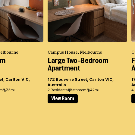
elbourne
Campus House, Melbourne
C
om
Large Two-Bedroom
F
Apartment
A
t, Carlton VIC,
172 Bouverie Street, Carlton VIC,
1
Australia
A
om
8/35m
2 Residents
1 Bathroom
8/42m
4
2
2
View Room