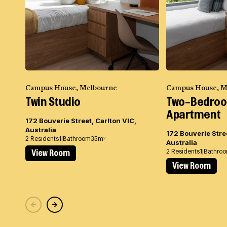
Campus House, Melbourne
Campus House, M
Twin Studio
Two-Bedro
Apartment
172 Bouverie Street, Carlton VIC,
Australia
172 Bouverie Stree
2 Residents
1 Bathroom
35m
2
Australia
2 Residents
1 Bathro
View Room
View Room