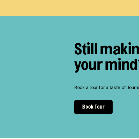
Still maki
your mind
Book a tour for a taste of Journ
Book Tour