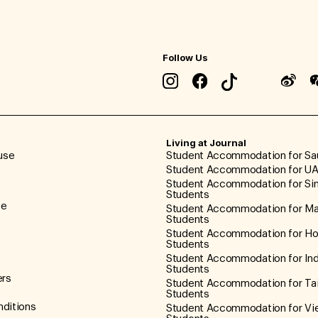
Follow Us
Living at Journal
use
Student Accommodation for Sa
Student Accommodation for UA
Student Accommodation for Si
Students
ce
Student Accommodation for Ma
Students
Student Accommodation for H
Students
Student Accommodation for In
Students
ers
Student Accommodation for Ta
Students
ditions
Student Accommodation for V