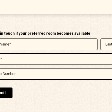
e in touch if your preferred room becomes available