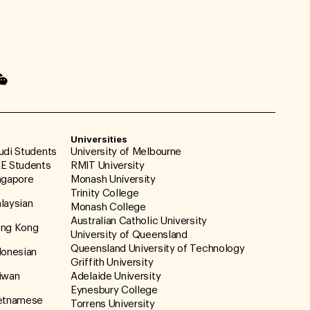
Universities
udi Students
University of Melbourne
E Students
RMIT University
ngapore
Monash University
Trinity College
laysian
Monash College
Australian Catholic University
ong Kong
University of Queensland
Queensland University of Technology
donesian
Griffith University
iwan
Adelaide University
Eynesbury College
ietnamese
Torrens University