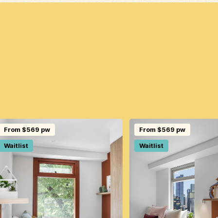
From $569 pw
From $569 pw
Waitlist
Waitlist