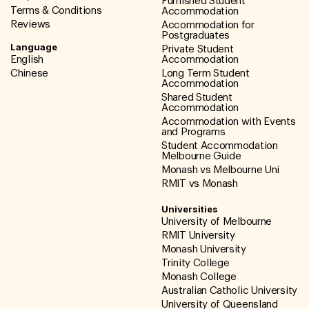
Furnished Student
Terms & Conditions
Accommodation
Reviews
Accommodation for
Postgraduates
Language
Private Student
English
Accommodation
Chinese
Long Term Student
Accommodation
Shared Student
Accommodation
Accommodation with Events
and Programs
Student Accommodation
Melbourne Guide
Monash vs Melbourne Uni
RMIT vs Monash
Universities
University of Melbourne
RMIT University
Monash University
Trinity College
Monash College
Australian Catholic University
University of Queensland