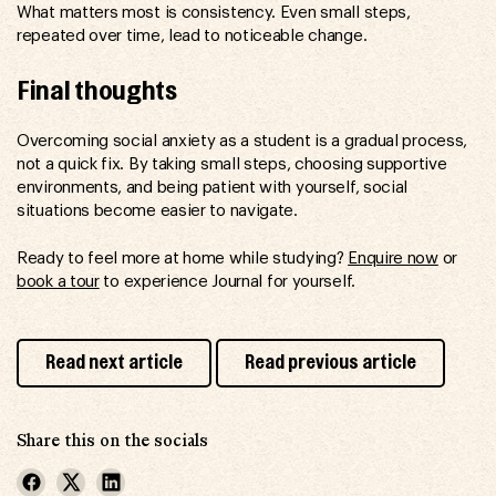
What matters most is consistency. Even small steps,
repeated over time, lead to noticeable change.
Final thoughts
Overcoming social anxiety as a student is a gradual process,
not a quick fix. By taking small steps, choosing supportive
environments, and being patient with yourself, social
situations become easier to navigate.
Ready to feel more at home while studying?
Enquire now
or
book a tour
to experience Journal for yourself.
Read next article
Read previous article
Share this on the socials