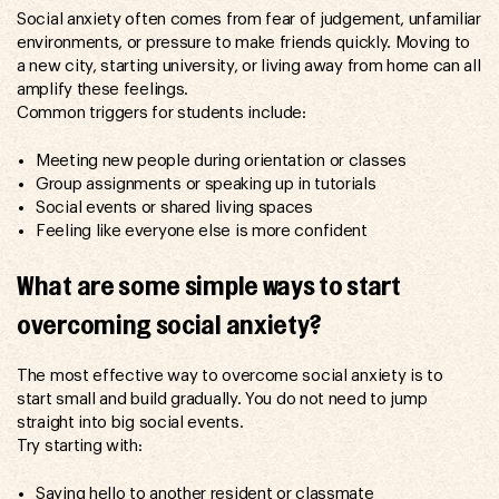
Social anxiety often comes from fear of judgement, unfamiliar
environments, or pressure to make friends quickly. Moving to
a new city, starting university, or living away from home can all
amplify these feelings.
Common triggers for students include:
Meeting new people during orientation or classes
Group assignments or speaking up in tutorials
Social events or shared living spaces
Feeling like everyone else is more confident
What are some simple ways to start
overcoming social anxiety?
The most effective way to overcome social anxiety is to
start small and build gradually. You do not need to jump
straight into big social events.
Try starting with:
Saying hello to another resident or classmate