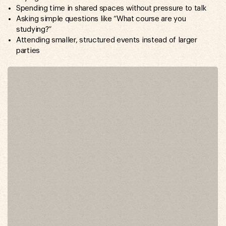
Spending time in shared spaces without pressure to talk
Asking simple questions like “What course are you
studying?”
Attending smaller, structured events instead of larger
parties