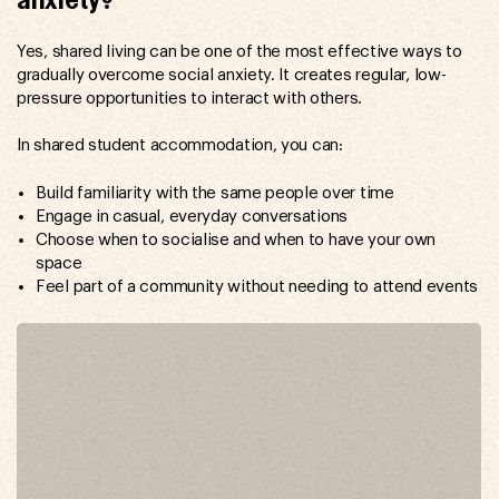
anxiety?
Yes, shared living can be one of the most effective ways to
gradually overcome social anxiety. It creates regular, low-
pressure opportunities to interact with others.
In shared student accommodation, you can:
Build familiarity with the same people over time
Engage in casual, everyday conversations
Choose when to socialise and when to have your own
space
Feel part of a community without needing to attend events