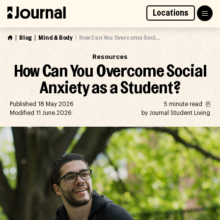
Skip
Locations
to
Access Market Way Presale
Join Waitlist
content
Blog
Mind & Body
How Can You Overcome Social Anxiety as a Student?
Resources
How Can You Overcome Social
Anxiety as a Student?
Published 18 May 2026
5 minute read
Modified 11 June 2026
by Journal Student Living