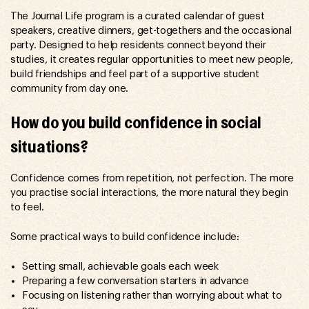
The Journal Life program is a curated calendar of guest
speakers, creative dinners, get-togethers and the occasional
party. Designed to help residents connect beyond their
studies, it creates regular opportunities to meet new people,
build friendships and feel part of a supportive student
community from day one.
How do you build confidence in social
situations?
Confidence comes from repetition, not perfection. The more
you practise social interactions, the more natural they begin
to feel.
Some practical ways to build confidence include:
Setting small, achievable goals each week
Preparing a few conversation starters in advance
Focusing on listening rather than worrying about what to