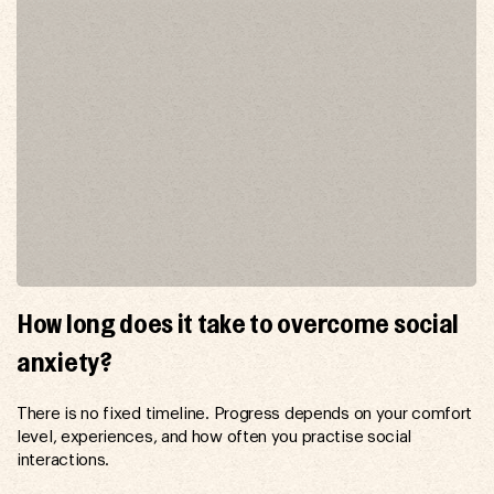
How long does it take to overcome social
anxiety?
There is no fixed timeline. Progress depends on your comfort
level, experiences, and how often you practise social
interactions.