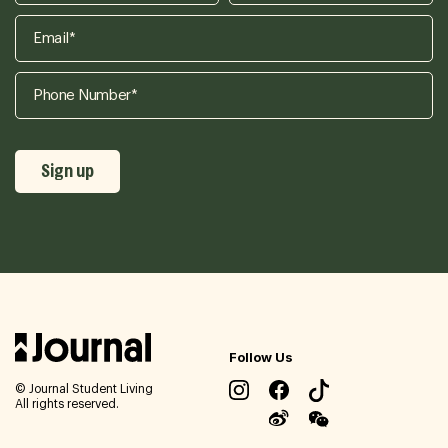
Follow Us
© Journal Student Living
All rights reserved.