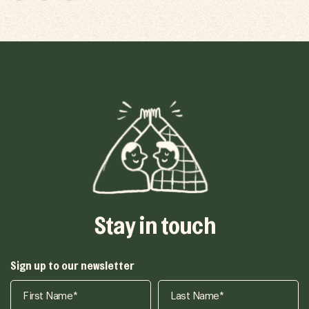
Stay in touch
Sign up to our newsletter