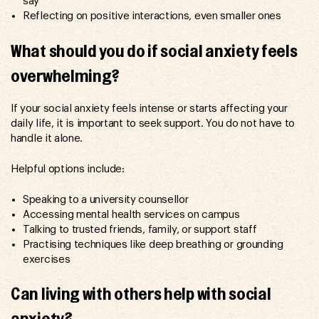
say
Reflecting on positive interactions, even smaller ones
What should you do if social anxiety feels
overwhelming?
If your social anxiety feels intense or starts affecting your
daily life, it is important to seek support. You do not have to
handle it alone.
Helpful options include:
Speaking to a university counsellor
Accessing mental health services on campus
Talking to trusted friends, family, or support staff
Practising techniques like deep breathing or grounding
exercises
Can living with others help with social