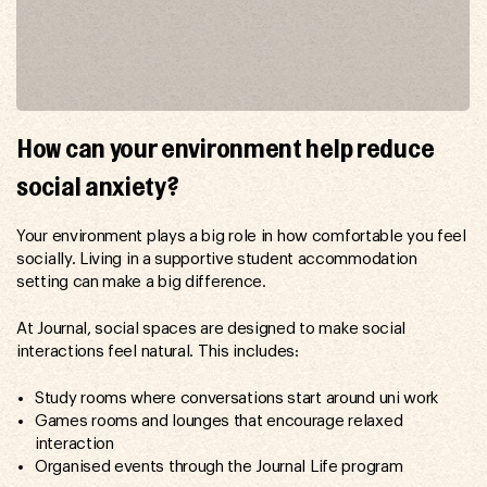
How can your environment help reduce
social anxiety?
Your environment plays a big role in how comfortable you feel
socially. Living in a supportive student accommodation
setting can make a big difference.
At Journal, social spaces are designed to make social
interactions feel natural. This includes:
Study rooms where conversations start around uni work
Games rooms and lounges that encourage relaxed
interaction
Organised events through the Journal Life program