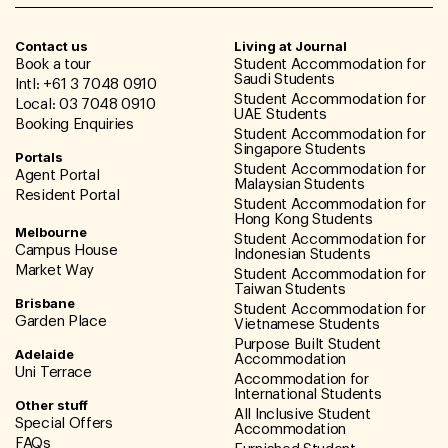
Contact us
Living at Journal
Book a tour
Student Accommodation for
Saudi Students
Intl: +61 3 7048 0910
Student Accommodation for
Local: 03 7048 0910
UAE Students
Booking Enquiries
Student Accommodation for
Singapore Students
Portals
Student Accommodation for
Agent Portal
Malaysian Students
Resident Portal
Student Accommodation for
Hong Kong Students
Melbourne
Student Accommodation for
Campus House
Indonesian Students
Market Way
Student Accommodation for
Taiwan Students
Brisbane
Student Accommodation for
Garden Place
Vietnamese Students
Purpose Built Student
Adelaide
Accommodation
Uni Terrace
Accommodation for
International Students
Other stuff
All Inclusive Student
Special Offers
Accommodation
FAQs