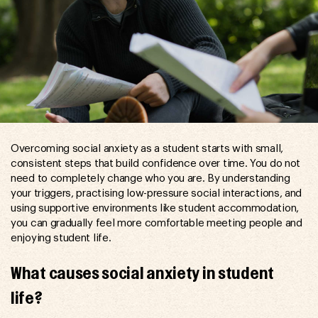
Overcoming social anxiety as a student starts with small,
consistent steps that build confidence over time. You do not
need to completely change who you are. By understanding
your triggers, practising low-pressure social interactions, and
using supportive environments like student accommodation,
you can gradually feel more comfortable meeting people and
enjoying student life.
What causes social anxiety in student
life?