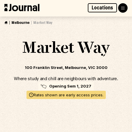
Skip
Locations
to
Access Market Way Presale
Join Waitlist
content
Melbourne
Market Way
Market Way
100 Franklin Street, Melbourne, VIC 3000
Where study and chill are neighbours with adventure.
Opening Sem 1, 2027
Rates shown are early access prices.