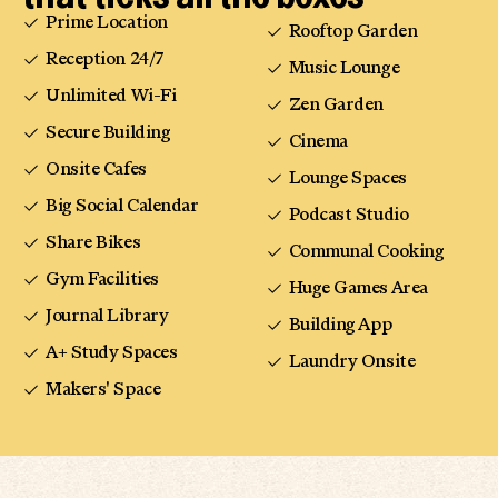
Prime Location
Rooftop Garden
Reception 24/7
Music Lounge
Unlimited Wi-Fi
Zen Garden
Secure Building
Cinema
Onsite Cafes
Lounge Spaces
Big Social Calendar
Podcast Studio
Share Bikes
Communal Cooking
Gym Facilities
Huge Games Area
Journal Library
Building App
A+ Study Spaces
Laundry Onsite
Makers' Space