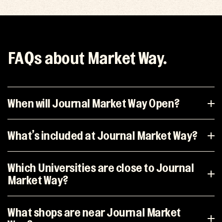
FAQs about Market Way.
When will Journal Market Way Open?
What’s included at Journal Market Way?
Which Universities are close to Journal
Market Way?
What shops are near Journal Market