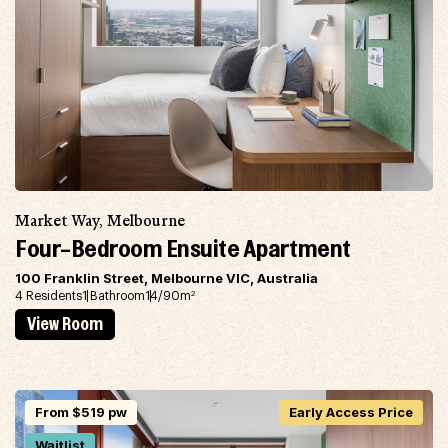
Market Way, Melbourne
Four-Bedroom Ensuite Apartment
100 Franklin Street, Melbourne VIC, Australia
4 Residents
1 Bathroom
14/90m
2
View Room
From $519 pw
Early Access Price
Waitlist