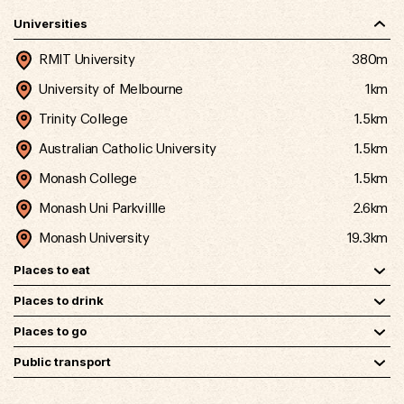
Universities
RMIT University
380m
University of Melbourne
1km
Trinity College
1.5km
Australian Catholic University
1.5km
Monash College
1.5km
Monash Uni Parkvillle
2.6km
Monash University
19.3km
Places to eat
Places to drink
Places to go
Public transport