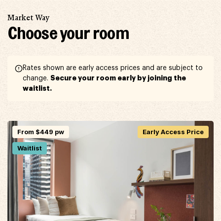
Market Way
Choose your room
Rates shown are early access prices and are subject to
Secure your room early by joining the
change.
waitlist.
From $449 pw
Early Access Price
Waitlist