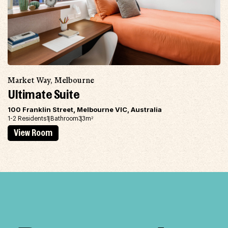
Market Way, Melbourne
Ultimate Suite
100 Franklin Street, Melbourne VIC, Australia
1-2 Residents
1 Bathroom
33m
2
View Room