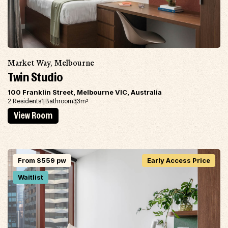
Market Way, Melbourne
Twin Studio
100 Franklin Street, Melbourne VIC, Australia
2 Residents
1 Bathroom
33m
2
View Room
From $559 pw
Early Access Price
Waitlist