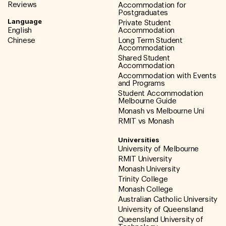
Reviews
Accommodation for
Postgraduates
Language
Private Student
English
Accommodation
Chinese
Long Term Student
Accommodation
Shared Student
Accommodation
Accommodation with Events
and Programs
Student Accommodation
Melbourne Guide
Monash vs Melbourne Uni
RMIT vs Monash
Universities
University of Melbourne
RMIT University
Monash University
Trinity College
Monash College
Australian Catholic University
University of Queensland
Queensland University of