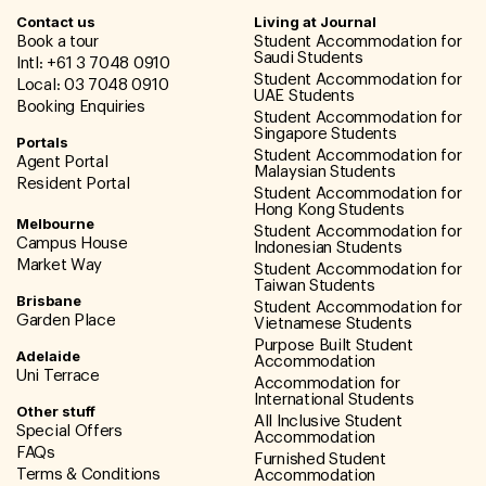
Contact us
Living at Journal
Book a tour
Student Accommodation for
Saudi Students
Intl: +61 3 7048 0910
Student Accommodation for
Local: 03 7048 0910
UAE Students
Booking Enquiries
Student Accommodation for
Singapore Students
Portals
Student Accommodation for
Agent Portal
Malaysian Students
Resident Portal
Student Accommodation for
Hong Kong Students
Melbourne
Student Accommodation for
Campus House
Indonesian Students
Market Way
Student Accommodation for
Taiwan Students
Brisbane
Student Accommodation for
Garden Place
Vietnamese Students
Purpose Built Student
Adelaide
Accommodation
Uni Terrace
Accommodation for
International Students
Other stuff
All Inclusive Student
Special Offers
Accommodation
FAQs
Furnished Student
Terms & Conditions
Accommodation