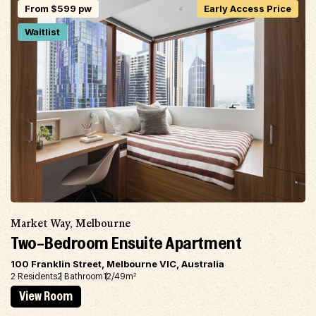
From $599 pw
Early Access Price
Waitlist
Market Way, Melbourne
Two-Bedroom Ensuite Apartment
100 Franklin Street, Melbourne VIC, Australia
2 Residents
2 Bathroom
12/49m
2
View Room