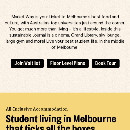
Market Way is your ticket to Melbourne’s best food and
culture, with Australia’s top universities just around the corner.
You get much more than living – it’s a lifestyle. Inside this
sustainable Journal is a cinema, Grand Library, sky lounge,
large gym and more! Live your best student life, in the middle
of Melbourne.
Join Waitlist
Floor Level Plans
Book Tour
All-Inclusive Accommodation
Student living in Melbourne
that ticks all the boxes