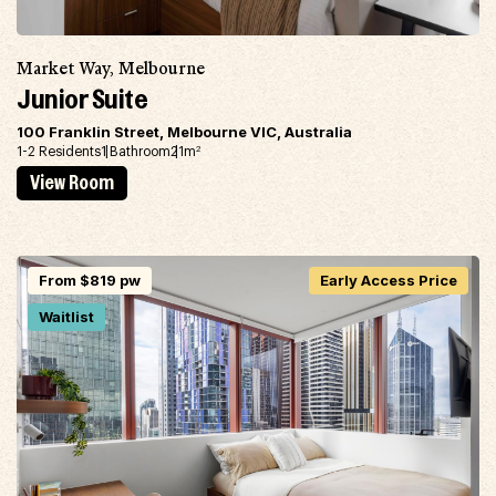
Market Way, Melbourne
Junior Suite
100 Franklin Street, Melbourne VIC, Australia
1-2 Residents
1 Bathroom
21m
2
View Room
From $819 pw
Early Access Price
Waitlist