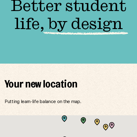
Better student
life,
by design
Your new location
Putting learn-life balance on the map.