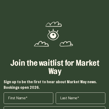
Join the waitlist for Market
Way
Sign up to be the first to hear about Market Way news.
Bookings open 2026.