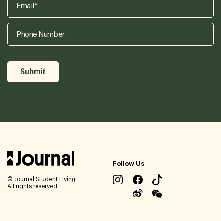
Follow Us
© Journal Student Living
All rights reserved.