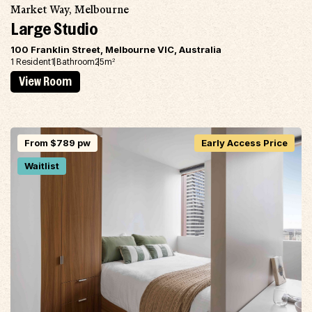
Market Way, Melbourne
Large Studio
100 Franklin Street, Melbourne VIC, Australia
1 Resident
1 Bathroom
25m
2
View Room
From $789 pw
Early Access Price
Waitlist