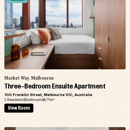
Market Way, Melbourne
Three-Bedroom Ensuite Apartment
100 Franklin Street, Melbourne VIC, Australia
3 Residents
1 Bathroom
14/71m
2
View Room