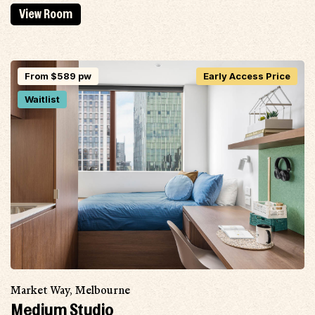
View Room
From $589 pw
Early Access Price
Waitlist
Market Way, Melbourne
Medium Studio