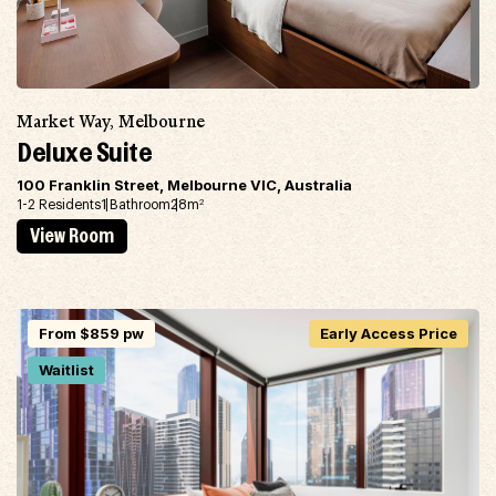
Market Way, Melbourne
Deluxe Suite
100 Franklin Street, Melbourne VIC, Australia
1-2 Residents
1 Bathroom
28m
2
View Room
From $859 pw
Early Access Price
Waitlist