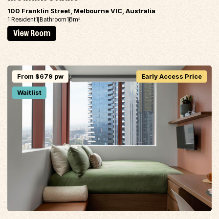
100 Franklin Street, Melbourne VIC, Australia
1 Resident
1 Bathroom
18m
2
View Room
From $679 pw
Early Access Price
Waitlist