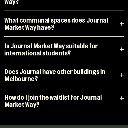
Way?
What communal spaces does Journal
Market Way have?
Is Journal Market Way suitable for
international students?
Does Journal have other buildings in
Melbourne?
How do I join the waitlist for Journal
Market Way?