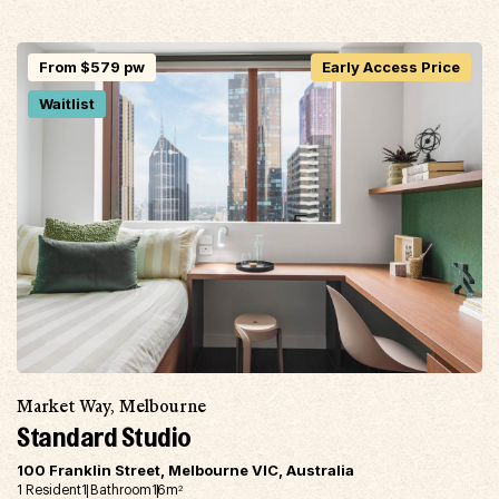
From $579 pw
Early Access Price
Waitlist
Market Way, Melbourne
Standard Studio
100 Franklin Street, Melbourne VIC, Australia
1 Resident
1 Bathroom
16m
2