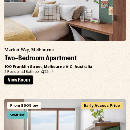
Market Way, Melbourne
Two-Bedroom Apartment
100 Franklin Street, Melbourne VIC, Australia
2 Residents
1 Bathroom
7/35m
2
View Room
From $509 pw
Early Access Price
Waitlist