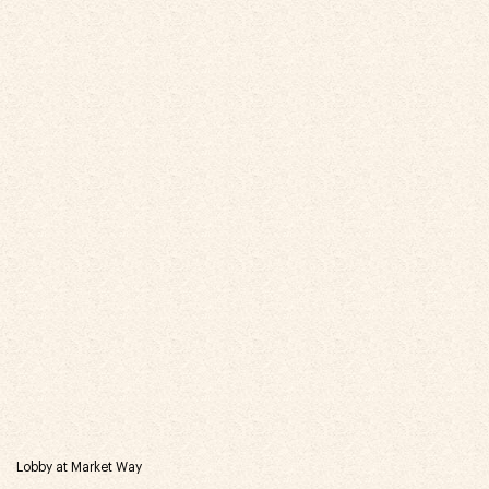
Lobby at Market Way