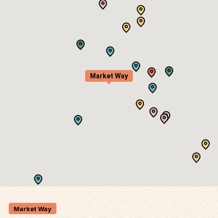
Market Way
Market Way