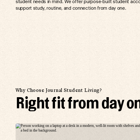
student needs in mind. We offer purpose-built student acc
support study, routine, and connection from day one.
Why Choose Journal Student Living?
Right fit from day o