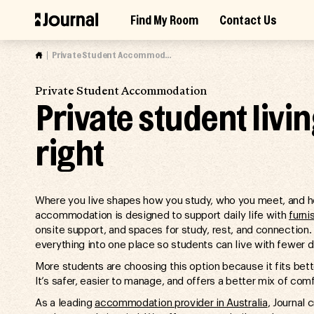
Skip
Find My Room
Contact Us
to
Access Market Way Presale
Join Waitlist
content
Private Student Accommodation
Private Student Accommodation
Private student livi
right
Where you live shapes how you study, who you meet, and ho
accommodation is designed to support daily life with
furn
onsite support, and spaces for study, rest, and connection. U
everything into one place so students can live with fewer d
More students are choosing this option because it fits bett
It’s safer, easier to manage, and offers a better mix of comf
As a leading
accommodation provider in Australia
, Journal 