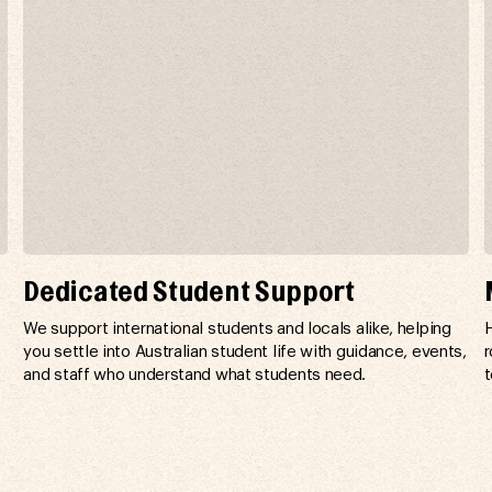
Dedicated Student Support
n
We support international students and locals alike, helping
H
you settle into Australian student life with guidance, events,
r
and staff who understand what students need.
t