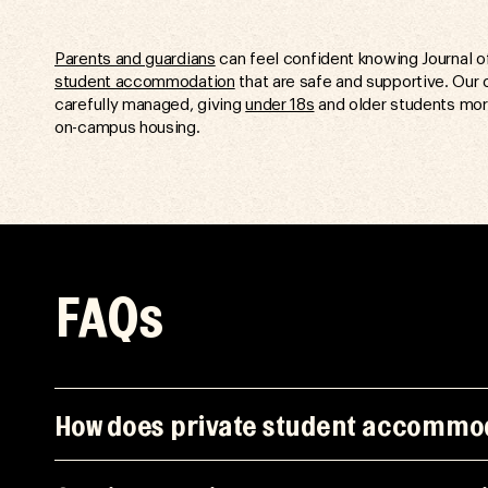
Parents and guardians
can feel confident knowing Journal o
student accommodation
that are safe and supportive. Our 
carefully managed, giving
under 18s
and older students mor
on-campus housing.
FAQs
How does private student accommod