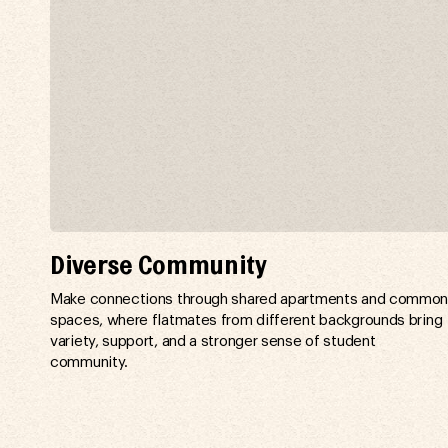
Diverse Community
Make connections through shared apartments and commo
spaces, where flatmates from different backgrounds bring
variety, support, and a stronger sense of student
community.