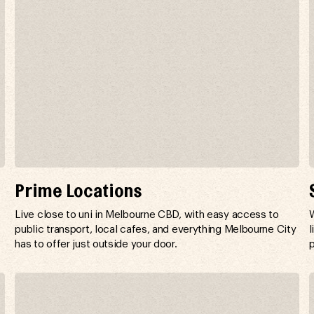
Prime Locations
,
Live close to uni in Melbourne CBD, with easy access to
W
public transport, local cafes, and everything Melbourne City
l
has to offer just outside your door.
p