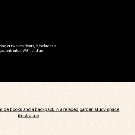
ne or two residents, it includes a
e, unlimited WiFi, and air