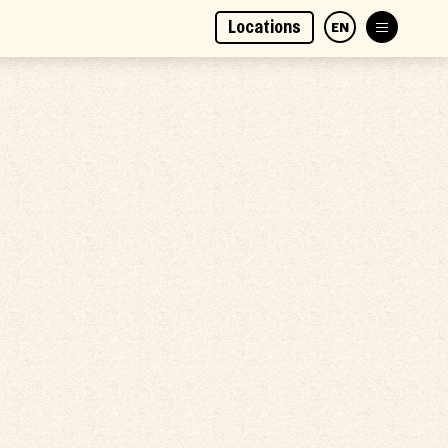
Locations
EN