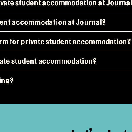
rivate student accommodation at Journa
udent accommodation at Journal?
erm for private student accommodation?
ivate student accommodation?
king?