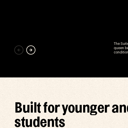
The Suit
queen be
conditio
Built for younger an
students