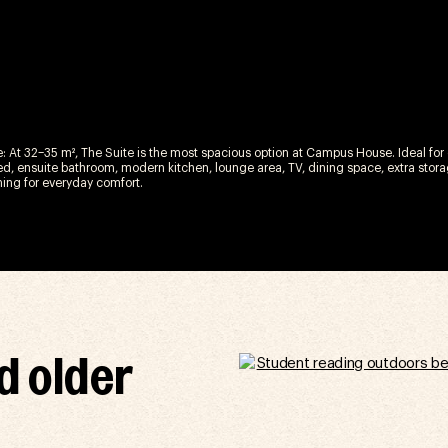
e: At 32–35 m², The Suite is the most spacious option at Campus House. Ideal for o
d, ensuite bathroom, modern kitchen, lounge area, TV, dining space, extra storag
ning for everyday comfort.
d older