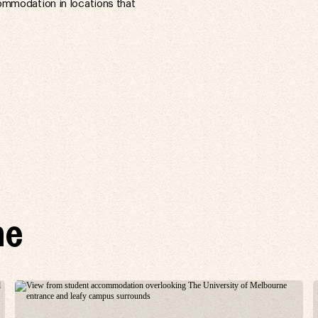
ommodation in locations that
ne