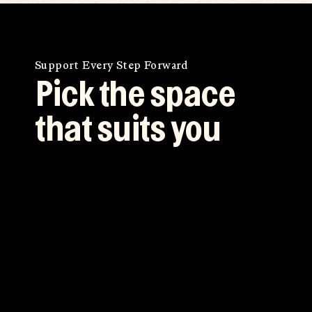
Support Every Step Forward
Pick the space
that suits you