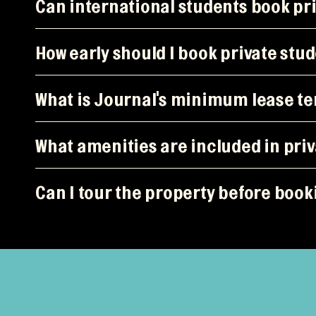
Can international students book p
How early should I book private st
What is Journal's minimum lease t
What amenities are included in pr
Can I tour the property before boo