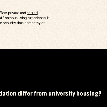
ffers private and
shared
off-campus living experience is
e security than homestay or
ation differ from university housing?