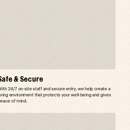
Safe & Secure
ith 24/7 on-site staff and secure entry, we help create a
iving environment that protects your well-being and gives
eace of mind.