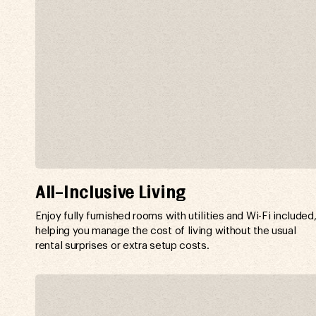
All-Inclusive Living
Enjoy fully furnished rooms with utilities and Wi-Fi included
helping you manage the cost of living without the usual
rental surprises or extra setup costs.