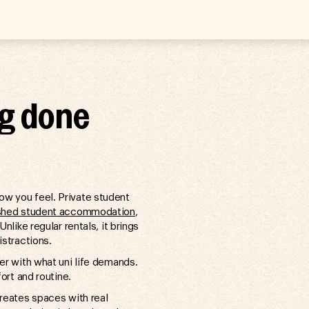
ng done
w you feel. Private student
ished student accommodation
,
nlike regular rentals, it brings
istractions.
er with what uni life demands.
ort and routine.
creates spaces with real