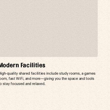
Modern Facilities
igh-quality shared facilities include study rooms, a games
oom, fast WiFi, and more—giving you the space and tools
o stay focused and relaxed.