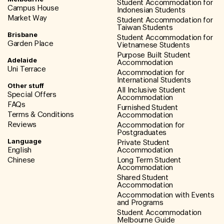
Student Accommodation for
Campus House
Indonesian Students
Market Way
Student Accommodation for
Taiwan Students
Brisbane
Student Accommodation for
Garden Place
Vietnamese Students
Purpose Built Student
Adelaide
Accommodation
Uni Terrace
Accommodation for
International Students
Other stuff
All Inclusive Student
Special Offers
Accommodation
FAQs
Furnished Student
Terms & Conditions
Accommodation
Reviews
Accommodation for
Postgraduates
Language
Private Student
English
Accommodation
Chinese
Long Term Student
Accommodation
Shared Student
Accommodation
Accommodation with Events
and Programs
Student Accommodation
Melbourne Guide