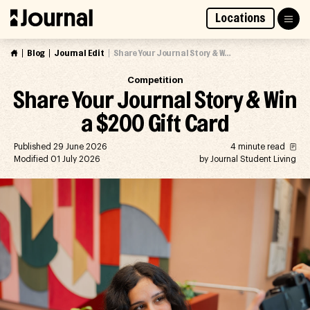
Skip
Locations
to
Access Market Way Presale
Join Waitlist
content
Blog
Journal Edit
Share Your Journal Story & Win a $200 Gift Card
Competition
Share Your Journal Story & Win
a $200 Gift Card
Published 29 June 2026
4 minute read
Modified 01 July 2026
by Journal Student Living