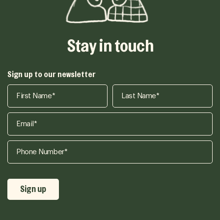
Stay in touch
Sign up to our newsletter