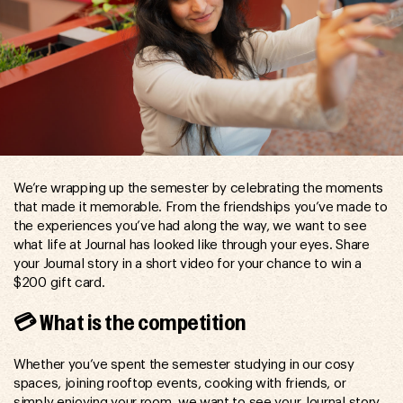
We’re wrapping up the semester by celebrating the moments
that made it memorable. From the friendships you’ve made to
the experiences you’ve had along the way, we want to see
what life at Journal has looked like through your eyes. Share
your Journal story in a short video for your chance to win a
$200 gift card.
💳 What is the competition
Whether you’ve spent the semester studying in our cosy
spaces, joining rooftop events, cooking with friends, or
simply enjoying your room, we want to see your Journal story.