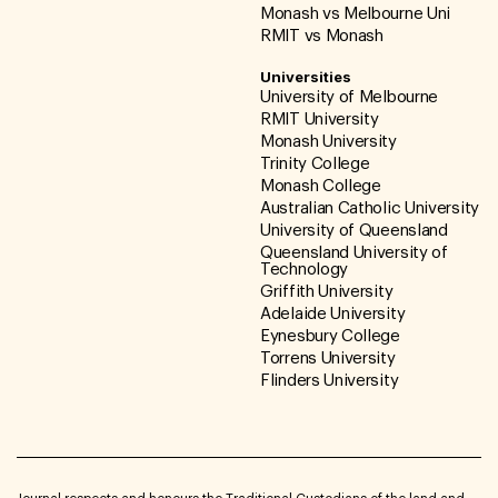
Monash vs Melbourne Uni
RMIT vs Monash
Universities
University of Melbourne
RMIT University
Monash University
Trinity College
Monash College
Australian Catholic University
University of Queensland
Queensland University of
Technology
Griffith University
Adelaide University
Eynesbury College
Torrens University
Flinders University