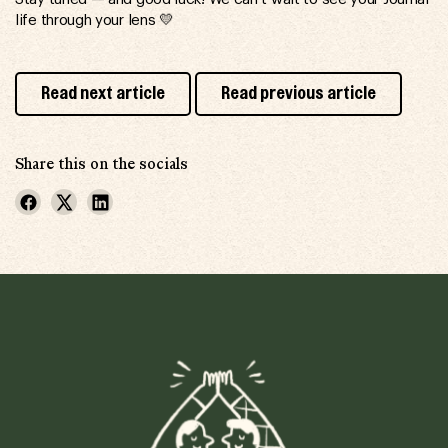
life through your lens 💛
Read next article
Read previous article
Share this on the socials