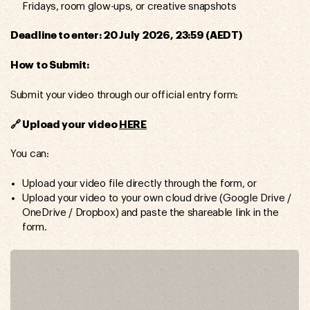
Fridays, room glow-ups, or creative snapshots
Deadline to enter: 20 July 2026, 23:59 (AEDT)
How to Submit:
Submit your video through our official entry form:
🔗 Upload your video
HERE
You can:
Upload your video file directly through the form, or
Upload your video to your own cloud drive (Google Drive /
OneDrive / Dropbox) and paste the shareable link in the
form.