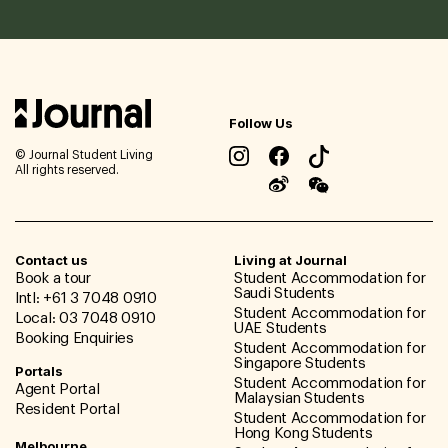
Follow Us
© Journal Student Living
All rights reserved.
Contact us
Living at Journal
Book a tour
Student Accommodation for
Saudi Students
Intl: +61 3 7048 0910
Student Accommodation for
Local: 03 7048 0910
UAE Students
Booking Enquiries
Student Accommodation for
Singapore Students
Portals
Student Accommodation for
Agent Portal
Malaysian Students
Resident Portal
Student Accommodation for
Hong Kong Students
Melbourne