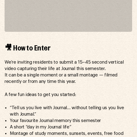
🎥 How to Enter
We’re inviting residents to submit a 15–45 second vertical
video capturing their life at Journal this semester.
It can be a single moment or a small montage — filmed
recently or from any time this year.
A few fun ideas to get you started:
“Tell us you live with Journal… without telling us you live
with Journal.”
Your favourite Journal memory this semester
A short “day in my Journal life”
Montage of study moments, sunsets, events, free food