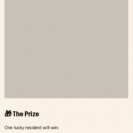
🎁 The Prize
One lucky resident will win: