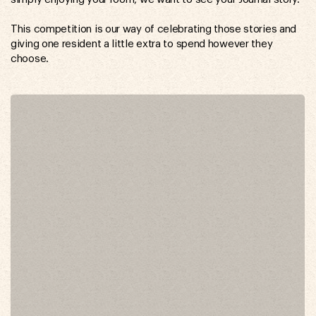
This competition is our way of celebrating those stories and
giving one resident a little extra to spend however they
choose.