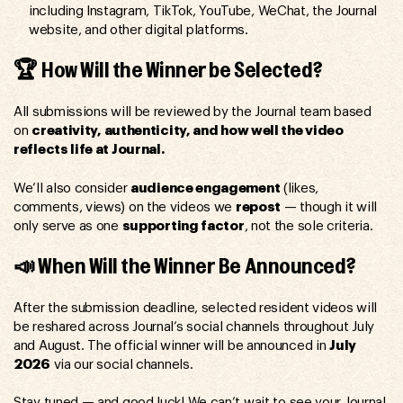
including Instagram, TikTok, YouTube, WeChat, the Journal
website, and other digital platforms.
🏆 How Will the Winner be Selected?
All submissions will be reviewed by the Journal team based
on
creativity, authenticity, and how well the video
reflects life at Journal.
We’ll also consider
audience engagement
(likes,
comments, views) on the videos we
repost
— though it will
only serve as one
supporting factor
, not the sole criteria.
📣 When Will the Winner Be Announced?
After the submission deadline, selected resident videos will
be reshared across Journal’s social channels throughout July
and August. The official winner will be announced in
July
2026
via our social channels.
Stay tuned — and good luck! We can’t wait to see your Journal