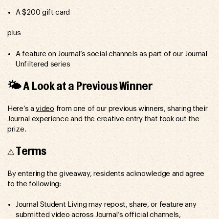
A $200 gift card
plus
A feature on Journal’s social channels as part of our Journal
Unfiltered series
🌤️ A Look at a Previous Winner
Here’s a
video
from one of our previous winners, sharing their
Journal experience and the creative entry that took out the
prize.
⚠️ Terms
By entering the giveaway, residents acknowledge and agree
to the following:
Journal Student Living may repost, share, or feature any
submitted video across Journal’s official channels,