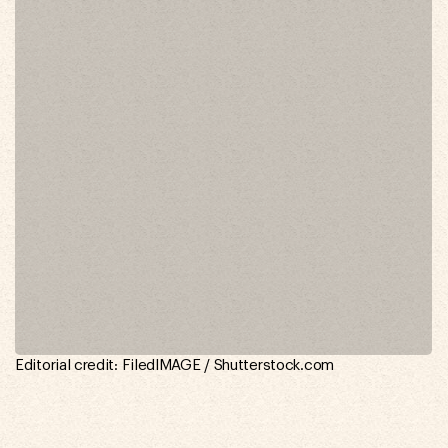
Editorial credit: FiledIMAGE / Shutterstock.com