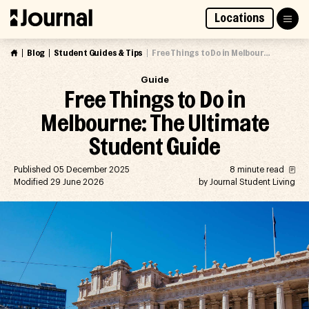
Skip
Locations
to
Access Market Way Presale
Join Waitlist
content
Blog
Student Guides & Tips
Free Things to Do in Melbourne: The Ultimate Student Guide
Guide
Free Things to Do in
Melbourne: The Ultimate
Student Guide
Published 05 December 2025
8 minute read
Modified 29 June 2026
by Journal Student Living