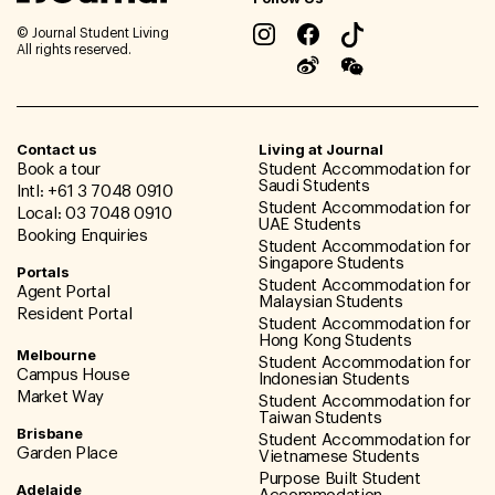
© Journal Student Living
All rights reserved.
Contact us
Living at Journal
Book a tour
Student Accommodation for
Saudi Students
Intl: +61 3 7048 0910
Student Accommodation for
Local: 03 7048 0910
UAE Students
Booking Enquiries
Student Accommodation for
Singapore Students
Portals
Student Accommodation for
Agent Portal
Malaysian Students
Resident Portal
Student Accommodation for
Hong Kong Students
Melbourne
Student Accommodation for
Campus House
Indonesian Students
Market Way
Student Accommodation for
Taiwan Students
Brisbane
Student Accommodation for
Garden Place
Vietnamese Students
Purpose Built Student
Adelaide