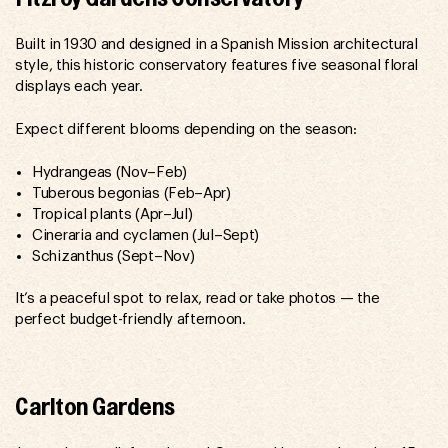
Built in 1930 and designed in a Spanish Mission architectural
style, this historic conservatory features five seasonal floral
displays each year.
Expect different blooms depending on the season:
Hydrangeas (Nov–Feb)
Tuberous begonias (Feb–Apr)
Tropical plants (Apr–Jul)
Cineraria and cyclamen (Jul–Sept)
Schizanthus (Sept–Nov)
It’s a peaceful spot to relax, read or take photos — the
perfect budget-friendly afternoon.
Carlton Gardens