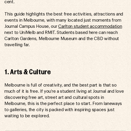
cent.
This guide highlights the best free activities, attractions and
events in Melbourne, with many located just moments from
Journal Campus House, our
Carlton student accommodation
next to UniMelb and RMIT. Students based here can reach
Carlton Gardens, Melbourne Museum and the CBD without
travelling far.
1. Arts & Culture
Melbourne is full of creativity, and the best part is that so
much of it is free. If you’re a student living at Journal and love
discovering free art, street art and cultural spots in
Melbourne, this is the perfect place to start. From laneways
to galleries, the city is packed with inspiring spaces just
waiting to be explored.