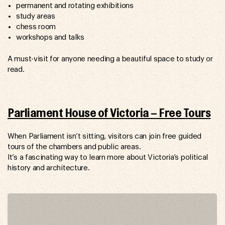
permanent and rotating exhibitions
study areas
chess room
workshops and talks
A must-visit for anyone needing a beautiful space to study or
read.
Parliament House of Victoria – Free Tours
When Parliament isn’t sitting, visitors can join free guided
tours of the chambers and public areas.
It’s a fascinating way to learn more about Victoria’s political
history and architecture.