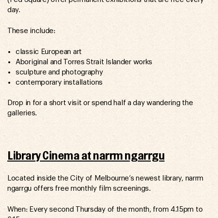
day.
These include:
classic European art
Aboriginal and Torres Strait Islander works
sculpture and photography
contemporary installations
Drop in for a short visit or spend half a day wandering the
galleries.
Library Cinema at narrm ngarrgu
Located inside the City of Melbourne’s newest library, narrm
ngarrgu offers free monthly film screenings.
When: Every second Thursday of the month, from 4.15pm to