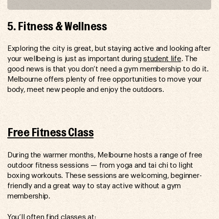
5. Fitness & Wellness
Exploring the city is great, but staying active and looking after
your wellbeing is just as important during
student life
. The
good news is that you don’t need a gym membership to do it.
Melbourne offers plenty of free opportunities to move your
body, meet new people and enjoy the outdoors.
Free Fitness Class
During the warmer months, Melbourne hosts a range of free
outdoor fitness sessions — from yoga and tai chi to light
boxing workouts. These sessions are welcoming, beginner-
friendly and a great way to stay active without a gym
membership.
You’ll often find classes at: