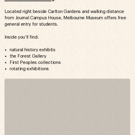
Located right beside Carlton Gardens and walking distance
from Journal Campus House, Melbourne Museum offers free
general entry for students.
Inside you’ll find:
natural history exhibits
the Forest Gallery
First Peoples collections
rotating exhibitions