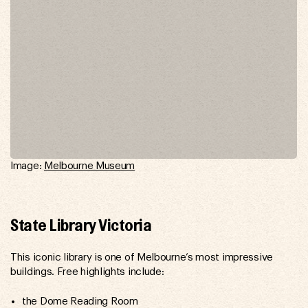
Image:
Melbourne Museum
State Library Victoria
This iconic library is one of Melbourne’s most impressive
buildings. Free highlights include:
the Dome Reading Room