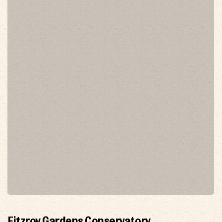
Fitzroy Gardens Conservatory