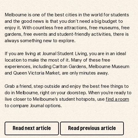
Melbourne is one of the best cities in the world for students
and the good news is that you don’t need a big budget to
enjoy it. With countless free attractions, free museums, free
gardens, free events and student-friendly activities, there is
always something new to explore.
If you are living at Journal Student Living, you are in an ideal
location to make the most of it. Many of these free
experiences, including Carlton Gardens, Melbourne Museum
and Queen Victoria Market, are only minutes away.
Grab a friend, step outside and enjoy the best free things to
do in Melbourne, right on your doorstep. When you’re ready to
live closer to Melbourne’s student hotspots, use
find a room
to compare Journal options.
Read next article
Read previous article