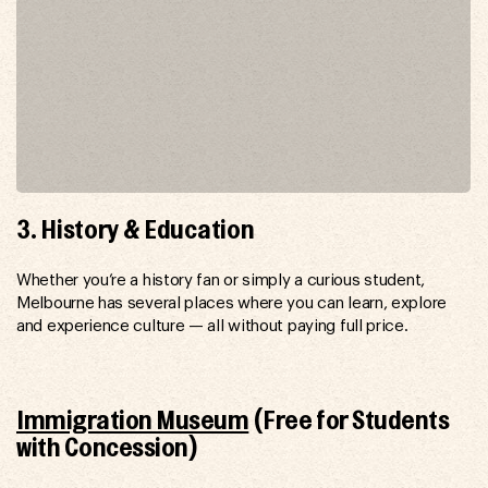
3. History & Education
Whether you’re a history fan or simply a curious student,
Melbourne has several places where you can learn, explore
and experience culture — all without paying full price.
Immigration Museum
(Free for Students
with Concession)