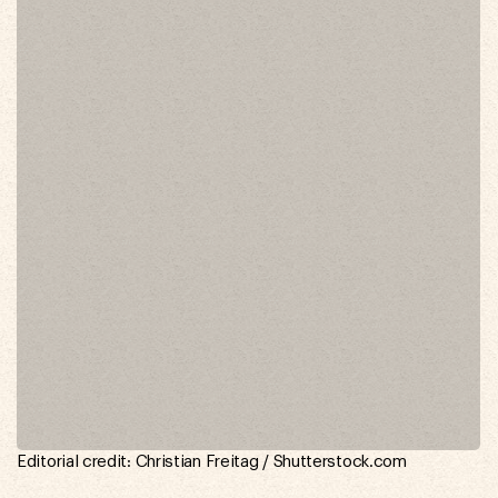
Editorial credit: Christian Freitag / Shutterstock.com