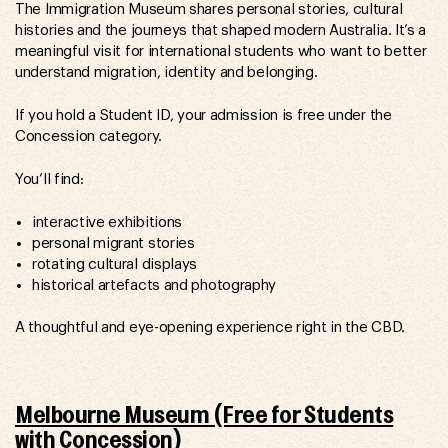
The Immigration Museum shares personal stories, cultural
histories and the journeys that shaped modern Australia. It’s a
meaningful visit for international students who want to better
understand migration, identity and belonging.
If you hold a Student ID, your admission is free under the
Concession category.
You’ll find:
interactive exhibitions
personal migrant stories
rotating cultural displays
historical artefacts and photography
A thoughtful and eye-opening experience right in the CBD.
Melbourne Museum (Free for Students
with Concession)