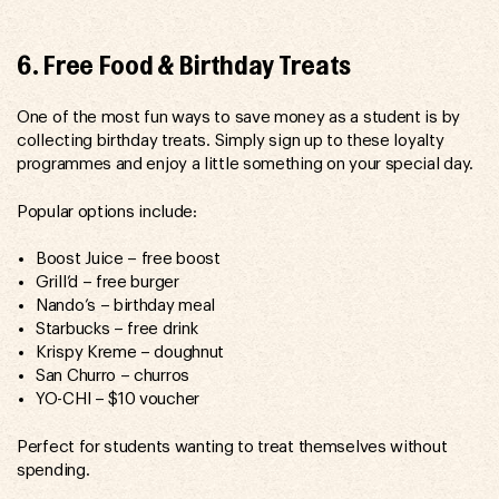
6. Free Food & Birthday Treats
One of the most fun ways to save money as a student is by
collecting birthday treats. Simply sign up to these loyalty
programmes and enjoy a little something on your special day.
Popular options include:
Boost Juice – free boost
Grill’d – free burger
Nando’s – birthday meal
Starbucks – free drink
Krispy Kreme – doughnut
San Churro – churros
YO-CHI – $10 voucher
Perfect for students wanting to treat themselves without
spending.