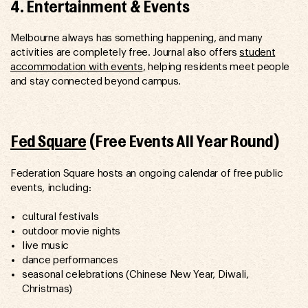
4. Entertainment & Events
Melbourne always has something happening, and many
activities are completely free. Journal also offers
student
accommodation with events
, helping residents meet people
and stay connected beyond campus.
Fed Square
(Free Events All Year Round)
Federation Square hosts an ongoing calendar of free public
events, including:
cultural festivals
outdoor movie nights
live music
dance performances
seasonal celebrations (Chinese New Year, Diwali,
Christmas)