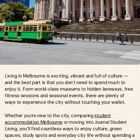
Living in Melbourne is exciting, vibrant and full of culture —
and the best part is that you don’t need to spend much to
enjoy it. From world-class museums to hidden laneways, free
fitness sessions and seasonal events, there are plenty of
ways to experience the city without touching your wallet.
Whether you’re new to the city, comparing
student
accommodation Melbourne
or moving into Journal Student
Living, you’ll find countless ways to enjoy culture, green
spaces, study spots and everyday city life without spending a