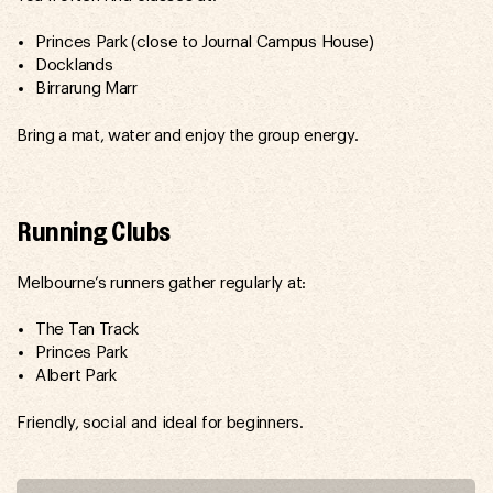
Princes Park (close to Journal Campus House)
Docklands
Birrarung Marr
Bring a mat, water and enjoy the group energy.
Running Clubs
Melbourne’s runners gather regularly at:
The Tan Track
Princes Park
Albert Park
Friendly, social and ideal for beginners.