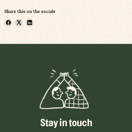
Share this on the socials
Stay in touch