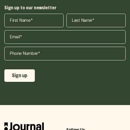
Sign up to our newsletter
Follow Us