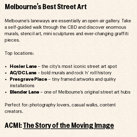
Melbourne’s Best Street Art
Melbourne’s laneways are essentially an open-air gallery. Take
a self-guided walk through the CBD and discover enormous
murals, stencil art, mini sculptures and ever-changing graffiti
pieces.
Top locations:
Hosier Lane
– the city’s most iconic street art spot
AC/DC Lane
– bold murals and rock ’n’ roll history
Presgrave Place
– tiny framed artworks and quirky
installations
Blender Lane
– one of Melbourne’s original street art hubs
Perfect for: photography lovers, casual walks, content
creators.
ACMI:
The Story of the Moving Image