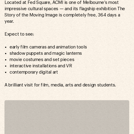
Located at Fed Square, ACMI is one of Melbourne’s most
impressive cultural spaces — and its flagship exhibition The
Story of the Moving Image is completely free, 364 days a
year.
Expect to see:
early film cameras and animation tools
shadow puppets and magic lanterns
movie costumes and set pieces
interactive installations and VR
contemporary digital art
A brilliant visit for film, media, arts and design students.