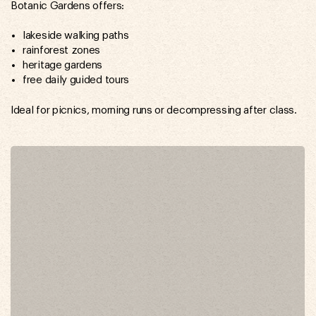
Botanic Gardens offers:
lakeside walking paths
rainforest zones
heritage gardens
free daily guided tours
Ideal for picnics, morning runs or decompressing after class.