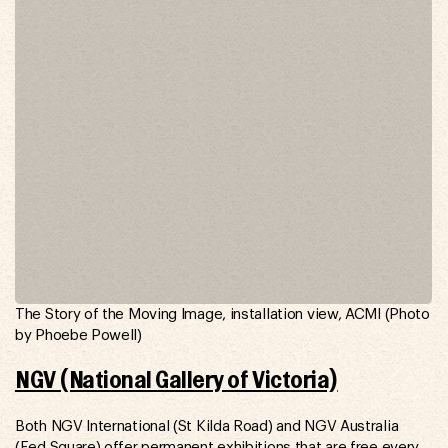
The Story of the Moving Image, installation view, ACMI (Photo
by Phoebe Powell)
NGV (National Gallery of Victoria)
Both NGV International (St Kilda Road) and NGV Australia
(Fed Square) offer permanent exhibitions that are free every