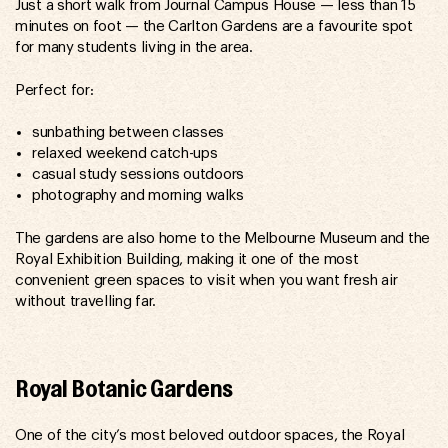
Just a short walk from Journal Campus House — less than 15
minutes on foot — the Carlton Gardens are a favourite spot
for many students living in the area.
Perfect for:
sunbathing between classes
relaxed weekend catch-ups
casual study sessions outdoors
photography and morning walks
The gardens are also home to the Melbourne Museum and the
Royal Exhibition Building, making it one of the most
convenient green spaces to visit when you want fresh air
without travelling far.
Royal Botanic Gardens
One of the city’s most beloved outdoor spaces, the Royal