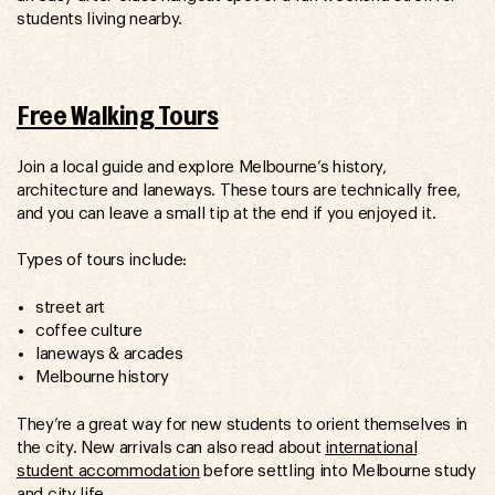
students living nearby.
Free Walking Tours
Join a local guide and explore Melbourne’s history,
architecture and laneways. These tours are technically free,
and you can leave a small tip at the end if you enjoyed it.
Types of tours include:
street art
coffee culture
laneways & arcades
Melbourne history
They’re a great way for new students to orient themselves in
the city. New arrivals can also read about
international
student accommodation
before settling into Melbourne study
and city life.