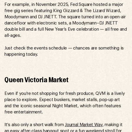
For example, in November 2025, Fed Square hosted a major
free gig series featuring King Gizzard & The Lizard Wizard,
Moodymann and DJ JNETT. The square turned into an open-air
dancefloor with electronic sets, a Moodymann–DJ JNETT
double bill and a full New Year’s Eve celebration — all free and
all-ages.
Just check the events schedule — chances are something is
happening today.
Queen Victoria Market
Even if you’re not shopping for fresh produce, QVM is a lively
place to explore. Expect buskers, market stalls, pop-up art
and the iconic seasonal Night Market, which often features
free entertainment.
It’s also only a short walk from
Journal Market Way
, making it
an easy after-class hangout spot or a fun weekend stroll for