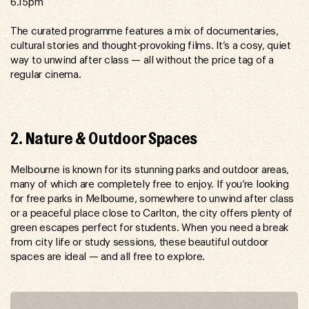
6.15pm
The curated programme features a mix of documentaries,
cultural stories and thought-provoking films. It’s a cosy, quiet
way to unwind after class — all without the price tag of a
regular cinema.
2. Nature & Outdoor Spaces
Melbourne is known for its stunning parks and outdoor areas,
many of which are completely free to enjoy. If you’re looking
for free parks in Melbourne, somewhere to unwind after class
or a peaceful place close to Carlton, the city offers plenty of
green escapes perfect for students. When you need a break
from city life or study sessions, these beautiful outdoor
spaces are ideal — and all free to explore.