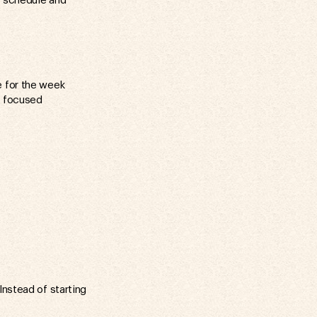
i schedule and
e for the week
, focused
Instead of starting