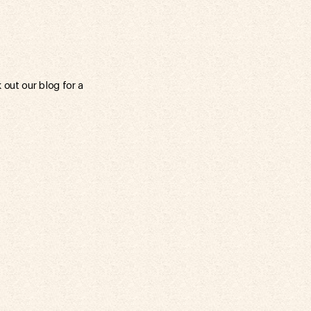
out our blog for a