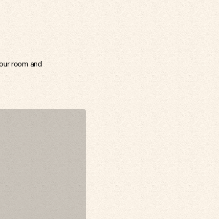
your room and