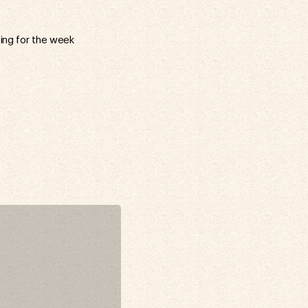
ring for the week