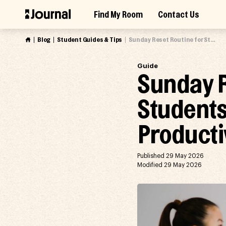
Skip
Find My Room
Contact Us
to
Access Market Way Presale
Join Waitlist
content
Blog
Student Guides & Tips
Sunday Reset Routine for Students: How to Prepare for a Productive Week
Guide
Sunday R
Students
Producti
Published 29 May 2026
Modified 29 May 2026