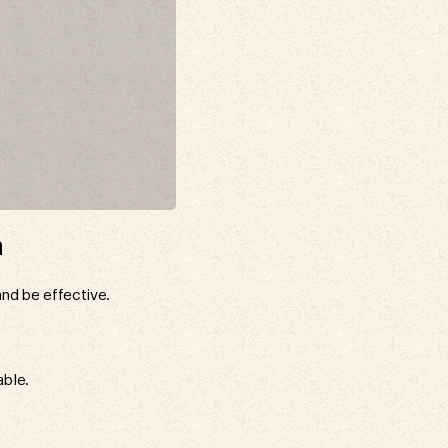
n
and be effective.
able.