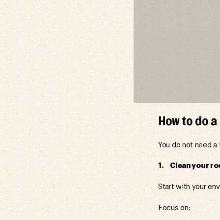
How to do 
You do not need a 
1. Clean your ro
Start with your en
Focus on: