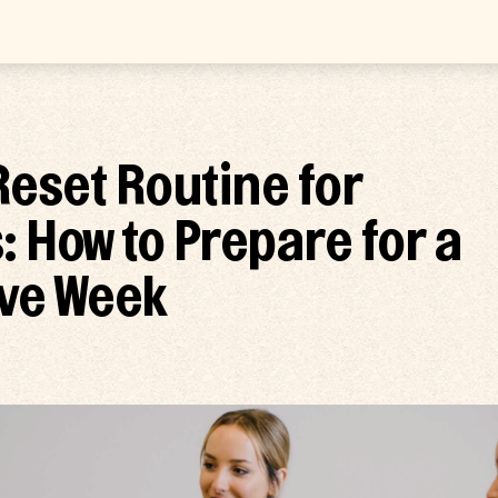
eset Routine for
: How to Prepare for a
ve Week