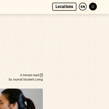
Locations
EN
4 minute read
by Journal Student Living