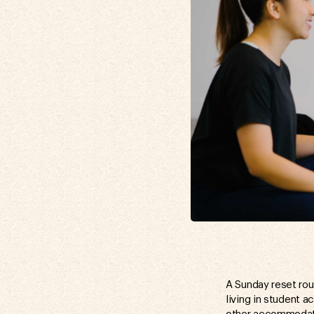
A Sunday reset rou
living in student