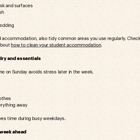
esk and surfaces
sh
bedding
red accommodation, also tidy common areas you use regularly. Check 
about
how to clean your student accommodation
.
ry and essentials
ne on Sunday avoids stress later in the week.
othes
erything away
ves time during busy weekdays.
 week ahead