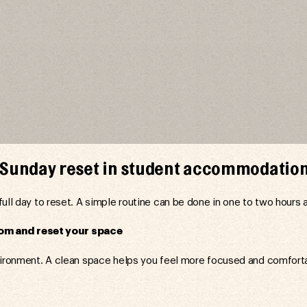
a Sunday reset in student accommodatio
full day to reset. A simple routine can be done in one to two hours 
om and reset your space
vironment. A clean space helps you feel more focused and comfort