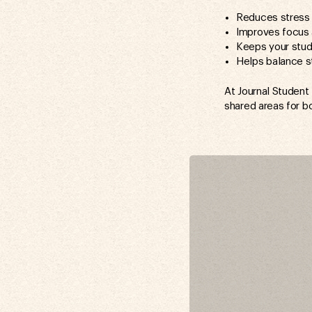
Reduces stress 
Improves focus 
Keeps your stu
Helps balance s
At Journal Student
shared areas for b