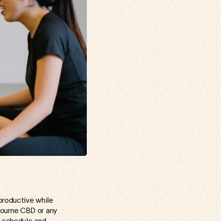
productive while
bourne CBD or any