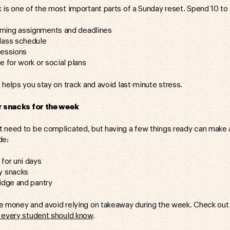
 is one of the most important parts of a Sunday reset. Spend 10 to
ming assignments and deadlines
lass schedule
sessions
e for work or social plans
 helps you stay on track and avoid last-minute stress.
 snacks for the week
 need to be complicated, but having a few things ready can make a
de:
for uni days
y snacks
idge and pantry
ve money and avoid relying on takeaway during the week. Check o
 every student should know
.