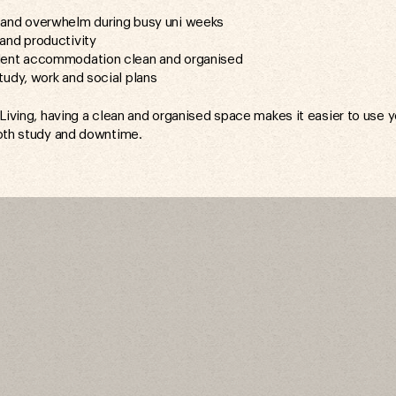
and overwhelm during busy uni weeks
and productivity
dent accommodation clean and organised
tudy, work and social plans
 Living, having a clean and organised space makes it easier to use 
oth study and downtime.