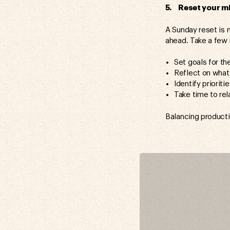
5. Reset your mi
A Sunday reset is n
ahead. Take a few 
Set goals for t
Reflect on what
Identify prioriti
Take time to re
Balancing productiv