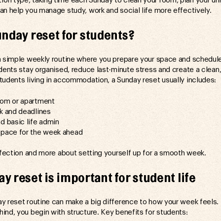
n type, taking time each Sunday to clean your room, plan your un
an help you manage study, work and social life more effectively.
unday reset for students?
a simple weekly routine where you prepare your space and schedul
udents stay organised, reduce last-minute stress and create a clean
tudents living in accommodation, a Sunday reset usually includes:
oom or apartment
rk and deadlines
d basic life admin
space for the week ahead
erfection and more about setting yourself up for a smooth week.
y reset is important for student life
y reset routine can make a big difference to how your week feels. 
ind, you begin with structure. Key benefits for students: