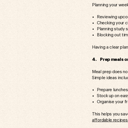
Planning your week
Reviewing upco
Checking your c
Planning study 
Blocking out tim
Having a clear plan
4. Prep meals or
Meal prep does not
Simple ideas inclu
Prepare lunches 
Stock up on eas
Organise your fr
This helps you sa
affordable recipes