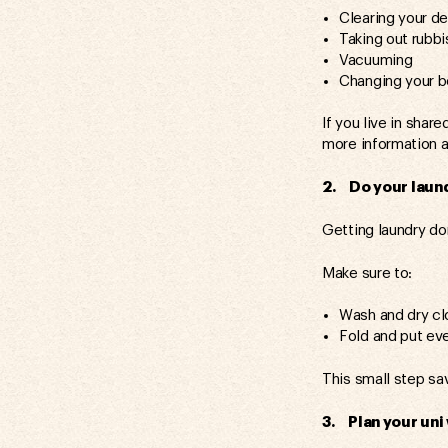
Clearing your d
Taking out rubbi
Vacuuming
Changing your 
If you live in sha
more information 
2. Do your laund
Getting laundry do
Make sure to:
Wash and dry cl
Fold and put ev
This small step sa
3. Plan your uni