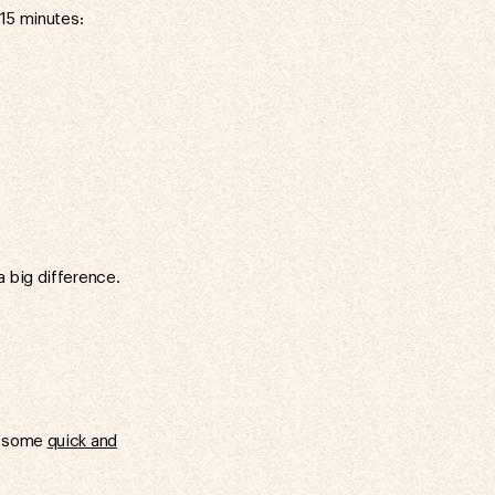
 15 minutes:
 big difference.
ut some
quick and