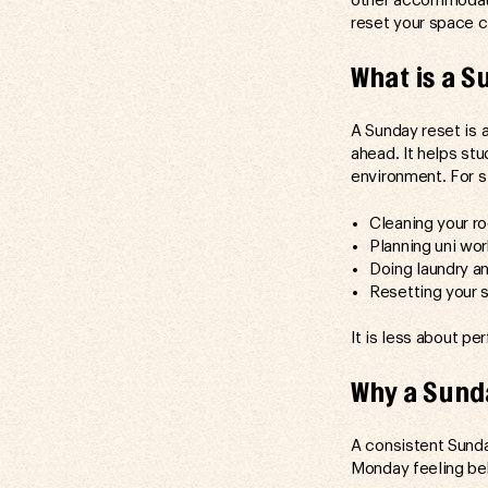
other accommodatio
reset your space c
What is a S
A Sunday reset is 
ahead. It helps st
environment. For s
Cleaning your r
Planning uni wo
Doing laundry an
Resetting your 
It is less about p
Why a Sunda
A consistent Sunda
Monday feeling beh