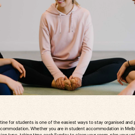
tine for students is one of the easiest ways to stay organised and 
 accommodation. Whether you are in student accommodation in Mel