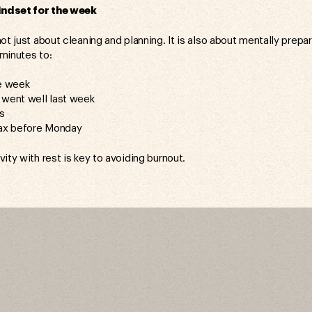
ndset for the week
ot just about cleaning and planning. It is also about mentally prepa
minutes to:
he week
 went well last week
es
lax before Monday
ity with rest is key to avoiding burnout.