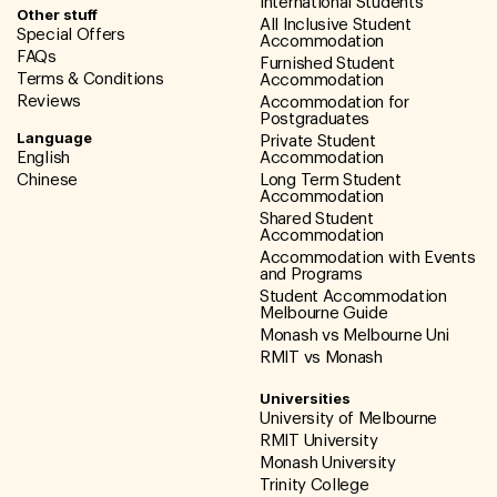
International Students
Other stuff
All Inclusive Student
Special Offers
Accommodation
FAQs
Furnished Student
Terms & Conditions
Accommodation
Reviews
Accommodation for
Postgraduates
Language
Private Student
English
Accommodation
Chinese
Long Term Student
Accommodation
Shared Student
Accommodation
Accommodation with Events
and Programs
Student Accommodation
Melbourne Guide
Monash vs Melbourne Uni
RMIT vs Monash
Universities
University of Melbourne
RMIT University
Monash University
Trinity College