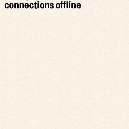
connections offline