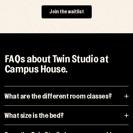
Join the waitlist
FAQs about Twin Studio at
Campus House.
What are the different room classes?
What size is the bed?