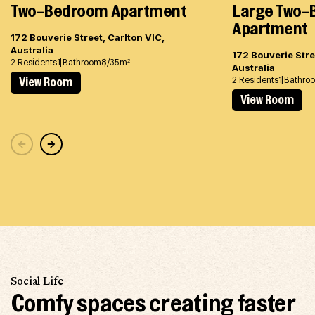
Two-Bedroom Apartment
Large Two
Apartment
172 Bouverie Street, Carlton VIC,
Australia
172 Bouverie Stre
2 Residents
1 Bathroom
8/35m
2
Australia
2 Residents
1 Bathro
View Room
View Room
Social Life
Comfy spaces creating faster