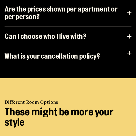
Are the prices shown per apartment or
per person?
Can I choose who I live with?
What is your cancellation policy?
Different Room Options
These might be more your
style