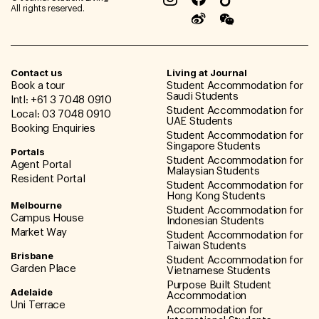
All rights reserved.
Contact us
Living at Journal
Book a tour
Student Accommodation for
Saudi Students
Intl: +61 3 7048 0910
Student Accommodation for
Local: 03 7048 0910
UAE Students
Booking Enquiries
Student Accommodation for
Singapore Students
Portals
Student Accommodation for
Agent Portal
Malaysian Students
Resident Portal
Student Accommodation for
Hong Kong Students
Melbourne
Student Accommodation for
Campus House
Indonesian Students
Market Way
Student Accommodation for
Taiwan Students
Brisbane
Student Accommodation for
Garden Place
Vietnamese Students
Purpose Built Student
Adelaide
Accommodation
Uni Terrace
Accommodation for