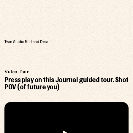
Twin Studio Bed and Desk
Video Tour
Press play on this Journal guided tour.
Shot
POV (of future you)