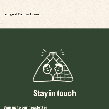
Lounge at Campus House
Stay in touch
Sign up to our newsletter