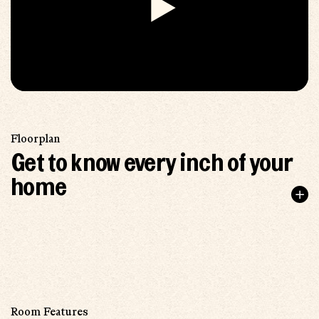
Floorplan
Get to know every inch of your
home
Room Features