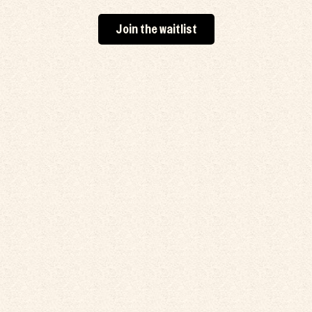
Join the waitlist