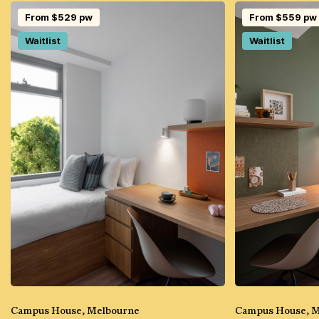
From $529 pw
From $559 pw
Waitlist
Waitlist
Campus House, Melbourne
Campus House, 