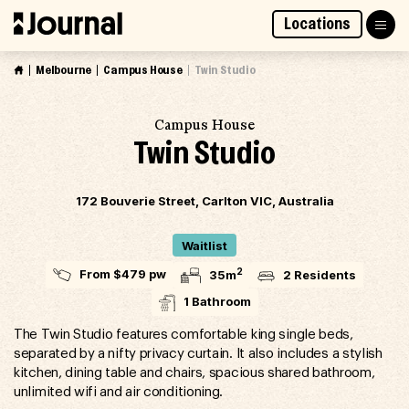
Skip
Locations
to
Access Market Way Presale
Join Waitlist
content
Melbourne
Campus House
Twin Studio
Campus House
Twin Studio
172 Bouverie Street, Carlton VIC, Australia
Waitlist
2
From $479 pw
35m
2 Residents
1 Bathroom
The Twin Studio features comfortable king single beds,
separated by a nifty privacy curtain. It also includes a stylish
kitchen, dining table and chairs, spacious shared bathroom,
unlimited wifi and air conditioning.