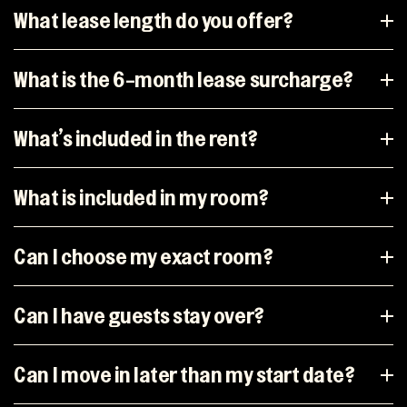
What lease length do you offer?
What is the 6-month lease surcharge?
What’s included in the rent?
What is included in my room?
Can I choose my exact room?
Can I have guests stay over?
Can I move in later than my start date?