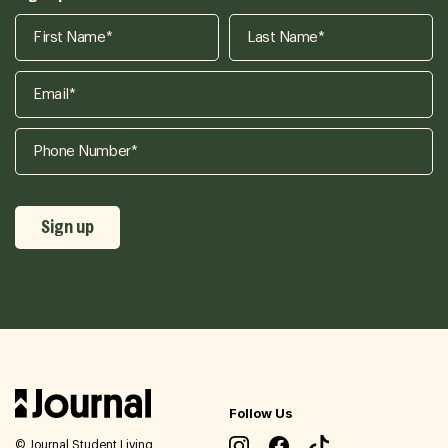
Follow Us
© Journal Student Living