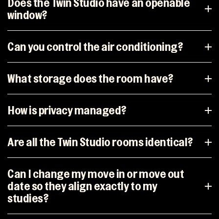
Does the Twin Studio have an openable
window?
Can you control the air conditioning?
What storage does the room have?
How is privacy managed?
Are all the Twin Studio rooms identical?
Can I change my move in or move out
date so they align exactly to my
studies?