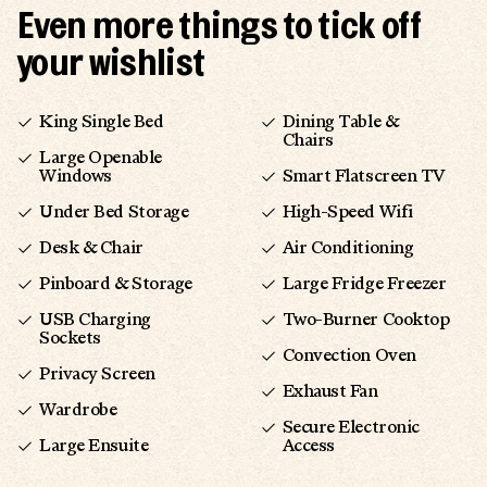
Even more things to tick off
your wishlist
King Single Bed
Dining Table &
Chairs
Large Openable
Windows
Smart Flatscreen TV
Under Bed Storage
High-Speed Wifi
Desk & Chair
Air Conditioning
Pinboard & Storage
Large Fridge Freezer
USB Charging
Two-Burner Cooktop
Sockets
Convection Oven
Privacy Screen
Exhaust Fan
Wardrobe
Secure Electronic
Large Ensuite
Access